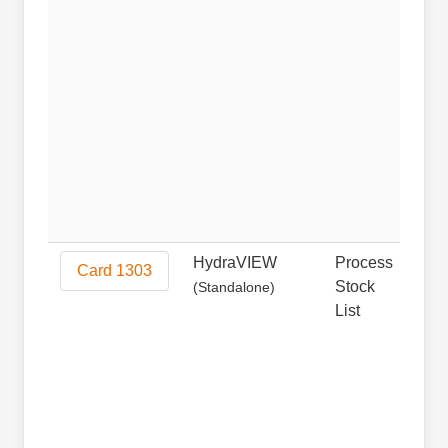
HydraVIEW
Process
Non
Card 1303
Stock
(Standalone)
List