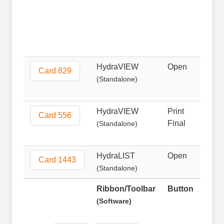
HydraVIEW
Open
Non
Card 829
(Standalone)
HydraVIEW
Print
Prin
Card 556
Final
(Standalone)
HydraLIST
Open
Ope
Card 1443
(Standalone)
Ribbon/Toolbar
Button
Fun
(Software)