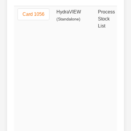
HydraVIEW
Process
Non
Card 1056
Stock
(Standalone)
List