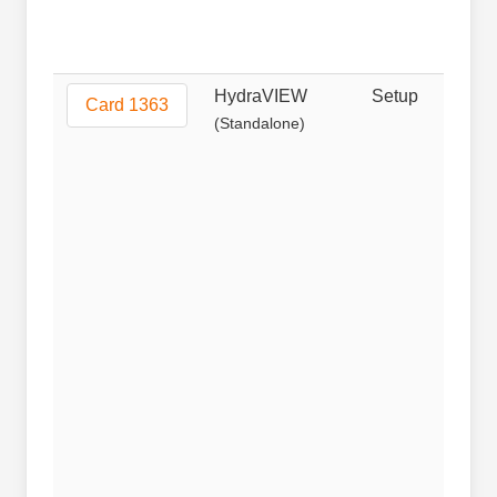
HydraVIEW
Setup
Non
Card 1363
(Standalone)