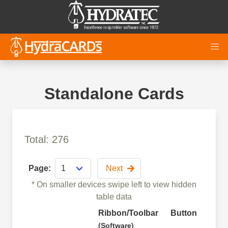
Standalone Cards
Total: 276
Page:
Next
* On smaller devices swipe left to view hidden
table data
Ribbon/Toolbar
Button
Fun
(Software)