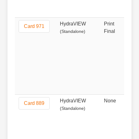
HydraVIEW
Print
Prin
Card 971
Final
(Standalone)
HydraVIEW
None
Non
Card 889
(Standalone)