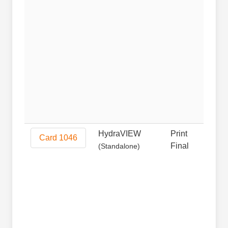
HydraVIEW
Print
Prin
Card 1046
Final
(Standalone)