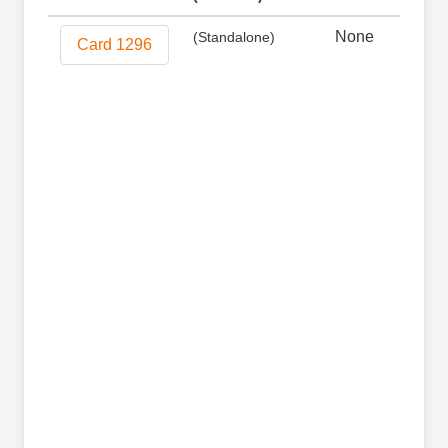
None
Non
(Standalone)
Card 1296