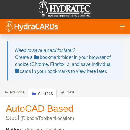
Need to save a card for later?
Create a
bookmark folder in your browser of
choice (Chrome, Firefox...), and save individual
cards in your bookmarks to view here later.
Previous
Next
Card 263
AutoCAD Based
Steel
(Ribbon/Toolbar/Location)
Button:
Structure Elevations