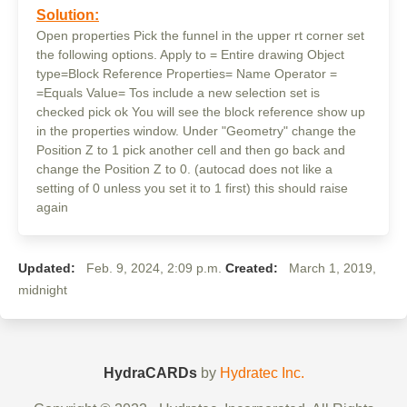
Solution:
Open properties Pick the funnel in the upper rt corner set
the following options. Apply to = Entire drawing Object
type=Block Reference Properties= Name Operator =
=Equals Value= Tos include a new selection set is
checked pick ok You will see the block reference show up
in the properties window. Under "Geometry" change the
Position Z to 1 pick another cell and then go back and
change the Position Z to 0. (autocad does not like a
setting of 0 unless you set it to 1 first) this should raise
again
Updated:
Feb. 9, 2024, 2:09 p.m.
Created:
March 1, 2019,
midnight
HydraCARDs
by
Hydratec Inc.