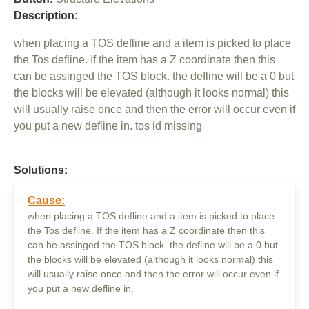
Description:
when placing a TOS defline and a item is picked to place
the Tos defline. If the item has a Z coordinate then this
can be assinged the TOS block. the defline will be a 0 but
the blocks will be elevated (although it looks normal) this
will usually raise once and then the error will occur even if
you put a new defline in. tos id missing
Solutions:
Cause:
when placing a TOS defline and a item is picked to place
the Tos defline. If the item has a Z coordinate then this
can be assinged the TOS block. the defline will be a 0 but
the blocks will be elevated (although it looks normal) this
will usually raise once and then the error will occur even if
you put a new defline in.